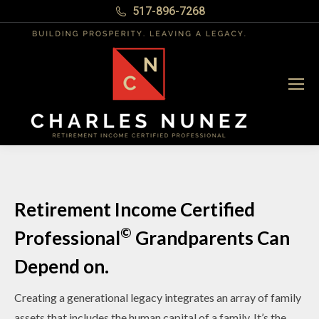
517-896-7268
Retirement Income Certified
©
Professional
Grandparents Can
Depend on.
Creating a generational legacy integrates an array of family
assets that includes the human capital of a family. It’s the