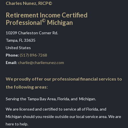
Charles Nunez, RICP©
Retirement Income Certified
©
Professional
Michigan
10209 Charleston Corner Rd.
Tampa, FL 33635
United States
Phone:
(517) 896-7268
Email:
charlie@charlienunez.com
We proudly offer our professional financial services to
the following areas:
Serving the Tampa Bay Area, Florida, and Michigan.
We are licensed and certified to service all of Florida, and
Michigan should you reside outside our local service area. We are
here to help.