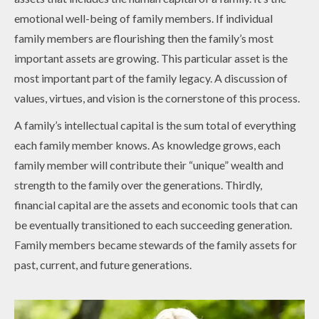
emotional well-being of family members. If individual
family members are flourishing then the family’s most
important assets are growing. This particular asset is the
most important part of the family legacy. A discussion of
values, virtues, and vision is the cornerstone of this process.
A family’s intellectual capital is the sum total of everything
each family member knows. As knowledge grows, each
family member will contribute their “unique” wealth and
strength to the family over the generations. Thirdly,
financial capital are the assets and economic tools that can
be eventually transitioned to each succeeding generation.
Family members became stewards of the family assets for
past, current, and future generations.