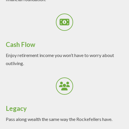
Cash Flow
Enjoy retirement income you won’t have to worry about
outliving.
Legacy
Pass along wealth the same way the Rockefellers have.