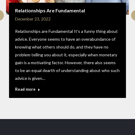
Relationships Are Fundamental
December 23, 2022
Relationships are Fundamental It’s a funny thing about
advice. Everyone seems to have an overabundance of
knowing what others should do, and they have no
problem telling you about it, especially when monetary
gain is a motivating factor. However, there also seems
to be an equal dearth of understanding about who such
advice is given…
Read more