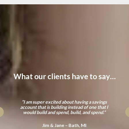
What our clients have to say…
“I am super excited about having a savings
account that is building instead of one that I
would build and spend, build, and spend.”
Jim & Jane – Bath, MI