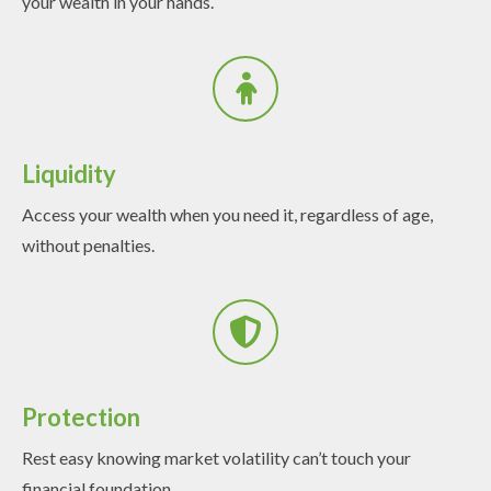
your wealth in your hands.
Liquidity
Access your wealth when you need it, regardless of age,
without penalties.
Protection
Rest easy knowing market volatility can’t touch your
financial foundation.