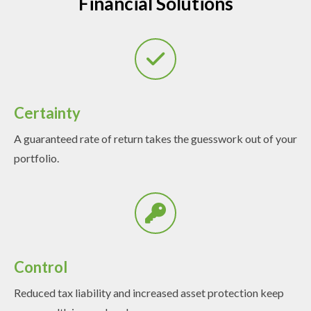
Financial Solutions
Certainty
A guaranteed rate of return takes the guesswork out of your
portfolio.
Control
Reduced tax liability and increased asset protection keep