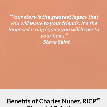
“Your story is the greatest legacy that
you will leave to your friends. It’s the
longest-lasting legacy you will leave to
your heirs.”
— Steve Saint
©
Benefits of Charles Nunez, RICP