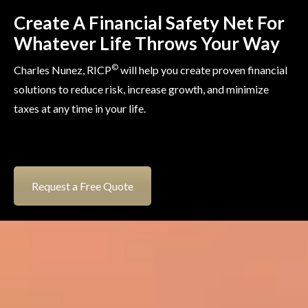
Create A Financial Safety Net For
Whatever Life Throws Your Way
©
Charles Nunez, RICP
will help you create proven financial
solutions to reduce risk, increase growth, and minimize
taxes at any time in your life.
Request a Free Quote