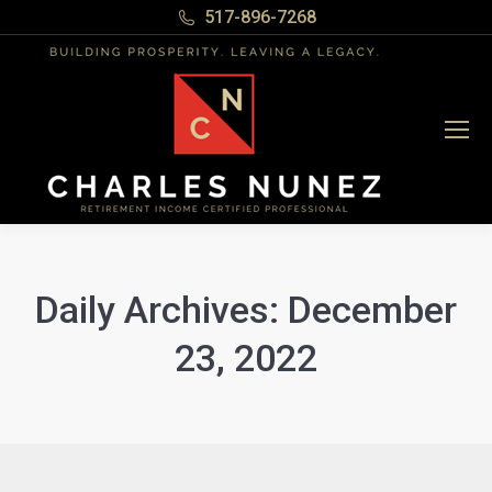
517-896-7268
Daily Archives:
December
23, 2022