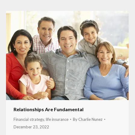
Relationships Are Fundamental
Financial strategy
,
life insurance
By
Charlie Nunez
December 23, 2022