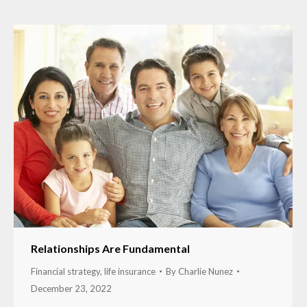
Relationships Are Fundamental
Financial strategy
,
life insurance
By
Charlie Nunez
December 23, 2022