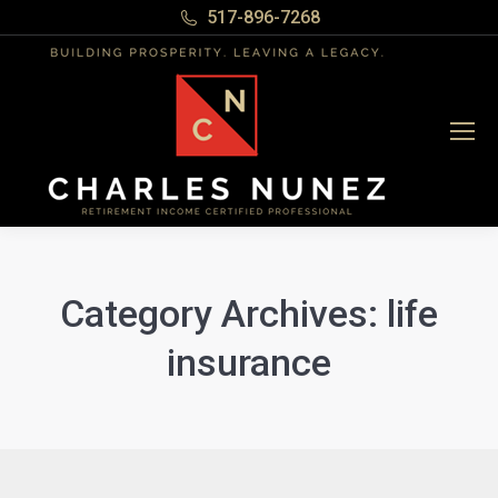
517-896-7268
Category Archives:
life
insurance