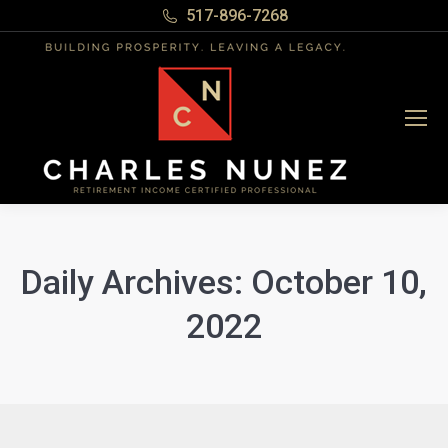
517-896-7268
Daily Archives:
October 10,
2022