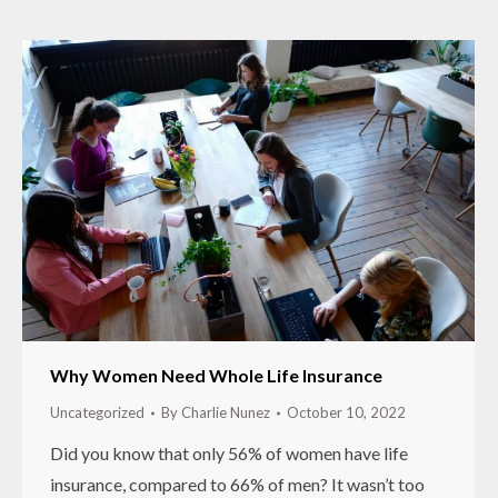
Why Women Need Whole Life Insurance
Uncategorized
By
Charlie Nunez
October 10, 2022
Did you know that only 56% of women have life
insurance, compared to 66% of men? It wasn’t too