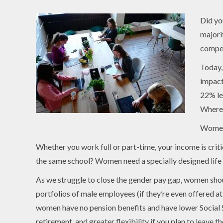
Did yo
majori
compel
Today,
impact
22% le
Where 
Women
Whether you work full or part-time, your income is critic
the same school? Women need a specially designed life i
As we struggle to close the gender pay gap, women shou
portfolios of male employees (if they’re even offered 
women have no pension benefits and have lower Social Se
retirement, and greater flexibility if you plan to leave