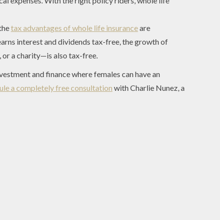
cal expenses. With the right policy riders, whole life
 the
tax advantages of whole life insurance
are
earns interest and dividends tax-free, the growth of
or a charity—is also tax-free.
investment and finance where females can have an
ule a completely free consultation
with Charlie Nunez, a