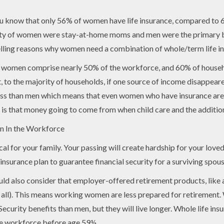
u know that only 56% of women have life insurance, compared to 
ty of women were stay-at-home moms and men were the primary b
ling reasons why women need a combination of whole/term life in
 women comprise nearly 50% of the workforce, and 60% of househ
, to the majority of households, if one source of income disappea
ss than men which means that even women who have insurance are und
is that money going to come from when child care and the additio
 In the Workforce
al for your family. Your passing will create hardship for your loved
nsurance plan to guarantee financial security for a surviving spous
ld also consider that employer-offered retirement products, like a
at all). This means working women are less prepared for retiremen
curity benefits than men, but they will live longer. Whole life in
 the workforce before age 59½.