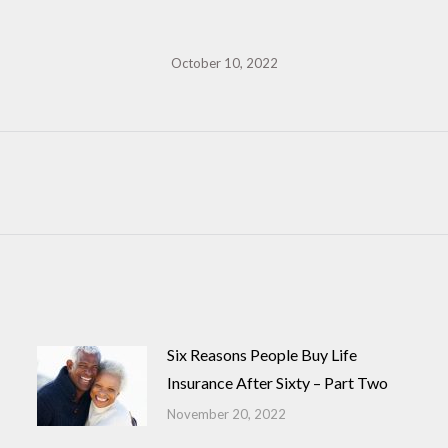
October 10, 2022
Next
post:
Six Reasons People Buy Life
Insurance After Sixty – Part Two
November 20, 2022