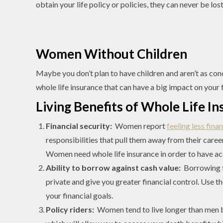
obtain your life policy or policies, they can never be lo
Women Without Children
Maybe you don’t plan to have children and aren’t as conc
whole life insurance that can have a big impact on your fi
Living Benefits of Whole Life 
Financial security:
Women report
feeling less fina
responsibilities that pull them away from their caree
Women need whole life insurance in order to have ac
Ability to borrow against cash value:
Borrowing f
private and give you greater financial control. Use 
your financial goals.
Policy riders:
Women tend to live longer than men by