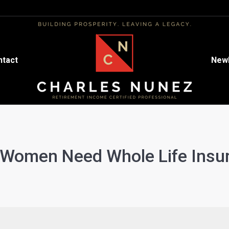
ntact
ntact
Newl
Newl
Women Need Whole Life Insu