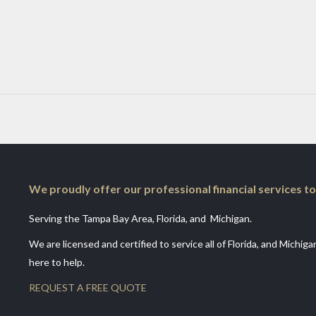
We proudly offer our professional financial services to
Serving the Tampa Bay Area, Florida, and Michigan.
We are licensed and certified to service all of Florida, and Michig
here to help.
REQUEST A FREE QUOTE