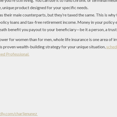
 you’re still living. You can use it to fund chronic or terminal medi
 unique product designed for your specific needs.
their male counterparts, but they’re taxed the same. This is why
policy loans and tax-free retirement income. Money in your policy 
ath benefit you payout to your beneficiary—be it a person, a trust, 
lower for women than for men, whole life insurance is one area of 
s proven wealth-building strategy for your unique situation,
sched
ed Professional.
ly.com/charlienunez