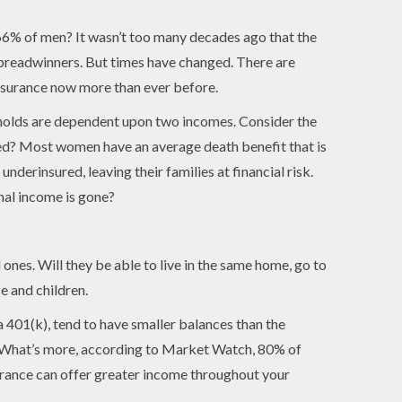
66% of men? It wasn’t too many decades ago that the
readwinners. But times have changed. There are
surance now more than ever before.
olds are dependent upon two incomes. Consider the
red? Most women have an average death benefit that is
erinsured, leaving their families at financial risk.
nal income is gone?
 ones. Will they be able to live in the same home, go to
e and children.
 401(k), tend to have smaller balances than the
t. What’s more, according to Market Watch, 80% of
surance can offer greater income throughout your