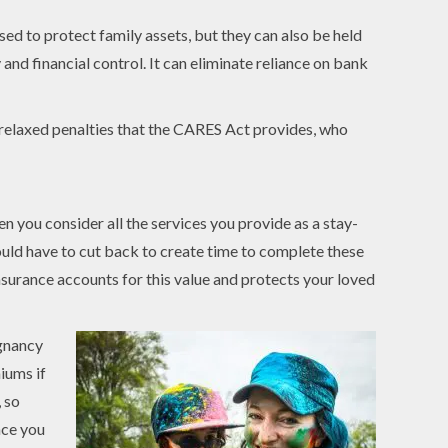
ed to protect family assets, but they can also be held
 and financial control. It can eliminate reliance on bank
h relaxed penalties that the CARES Act provides, who
 you consider all the services you provide as a stay-
would have to cut back to create time to complete these
insurance accounts for this value and protects your loved
egnancy
iums if
, so
nce you