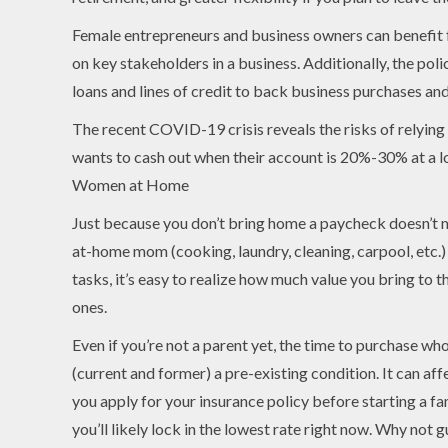
Female entrepreneurs and business owners can benefit fr
on key stakeholders in a business. Additionally, the polic
loans and lines of credit to back business purchases an
The recent COVID-19 crisis reveals the risks of relying
wants to cash out when their account is 20%-30% at a 
Women at Home
Just because you don’t bring home a paycheck doesn’t me
at-home mom (cooking, laundry, cleaning, carpool, etc.) 
tasks, it’s easy to realize how much value you bring to 
ones.
Even if you’re not a parent yet, the time to purchase wh
(current and former) a pre-existing condition. It can af
you apply for your insurance policy before starting a fa
you’ll likely lock in the lowest rate right now. Why not 