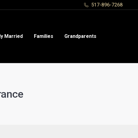
517-896-7268
517-896-7268
y Married
y Married
Families
Families
Grandparents
Grandparents
rance