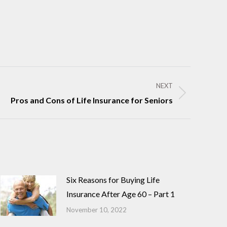
NEXT
Pros and Cons of Life Insurance for Seniors
Six Reasons for Buying Life
Insurance After Age 60 – Part 1
November 10, 2022