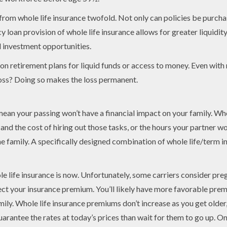
om whole life insurance twofold. Not only can policies be purchas
y loan provision of whole life insurance allows for greater liquidity
d investment opportunities.
 on retirement plans for liquid funds or access to money. Even wit
loss? Doing so makes the loss permanent.
an your passing won’t have a financial impact on your family. When
and the cost of hiring out those tasks, or the hours your partner 
the family. A specifically designed combination of whole life/term 
ole life insurance is now. Unfortunately, some carriers consider pr
fect your insurance premium. You’ll likely have more favorable prem
mily. Whole life insurance premiums don’t increase as you get older
guarantee the rates at today’s prices than wait for them to go up. O