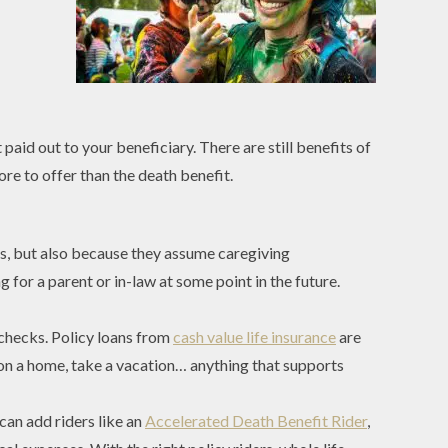
aid out to your beneficiary. There are still benefits of
re to offer than the death benefit.
ps, but also because they assume caregiving
 for a parent or in-law at some point in the future.
checks. Policy loans from
cash value life insurance
are
 on a home, take a vacation… anything that supports
can add riders like an
Accelerated Death Benefit Rider
,