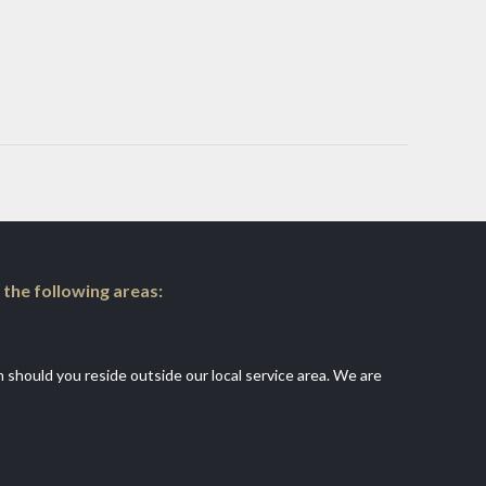
 the following areas:
an should you reside outside our local service area. We are