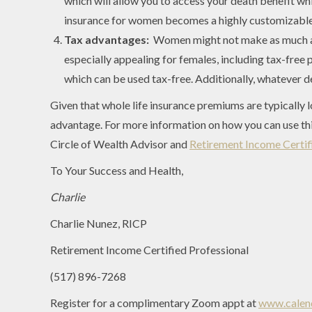
which will allow you to access your death benefit while
insurance for women becomes a highly customizable,
Tax advantages:
Women might not make as much as 
especially appealing for females, including tax-free 
which can be used tax-free. Additionally, whatever de
Given that whole life insurance premiums are typically 
advantage. For more information on how you can use thi
Circle of Wealth Advisor and
Retirement Income Certifi
To Your Success and Health,
Charlie
Charlie Nunez, RICP
Retirement Income Certified Professional
(517) 896-7268
Register for a complimentary Zoom appt at
www.calend