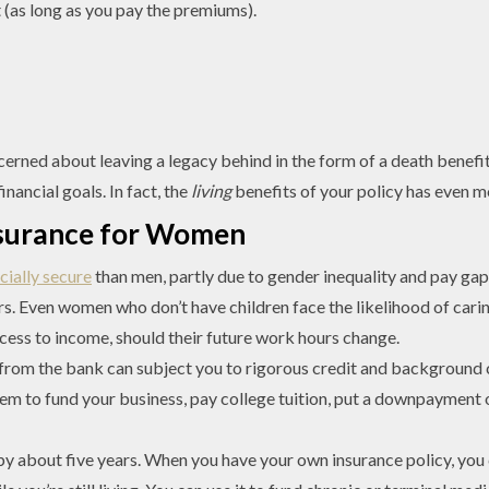
st (as long as you pay the premiums).
erned about leaving a legacy behind in the form of a death benefit p
nancial goals. In fact, the
living
benefits of your policy has even mo
Insurance for Women
ncially secure
than men, partly due to gender inequality and pay ga
rs. Even women who don’t have children face the likelihood of caring
cess to income, should their future work hours change.
rom the bank can subject you to rigorous credit and background 
them to fund your business, pay college tuition, put a downpayment
 about five years. When you have your own insurance policy, you 