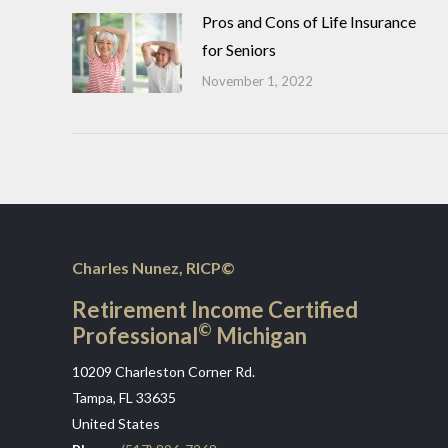
Pros and Cons of Life Insurance
for Seniors
November 1, 2022
Charles Nunez, RICP©
Retirement Income Certified
©
Professional
Michigan
10209 Charleston Corner Rd.
Tampa, FL 33635
United States