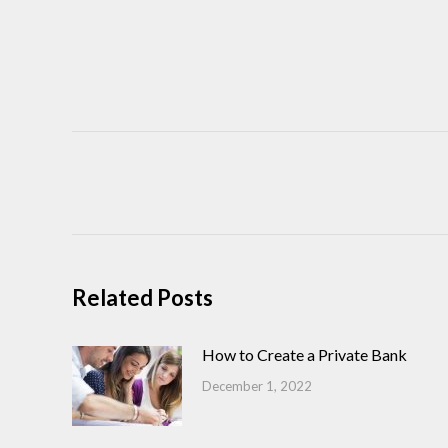
Post
navigation
Related Posts
How to Create a Private Bank
December 1, 2022