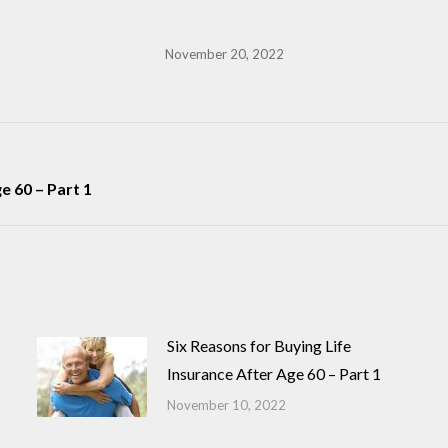
November 20, 2022
Next
e 60 – Part 1
post:
Six Reasons for Buying Life
Insurance After Age 60 – Part 1
November 10, 2022