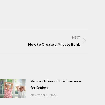
NEXT
How to Create a Private Bank
Pros and Cons of Life Insurance
for Seniors
November 1, 2022