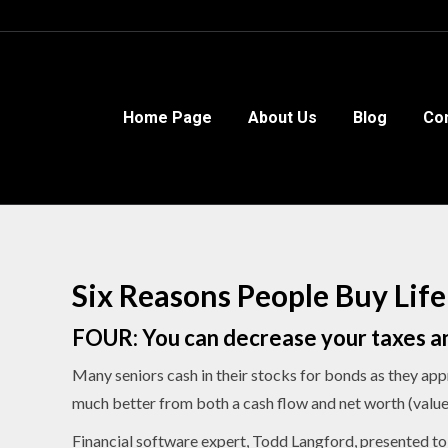
Home Page
Home Page
About Us
About Us
Blog
Blog
Co
Co
Six Reasons People Buy Life
FOUR: You can decrease your taxes an
Many seniors cash in their stocks for bonds as they app
much better from both a cash flow and net worth (value 
Financial software expert, Todd Langford, presented to