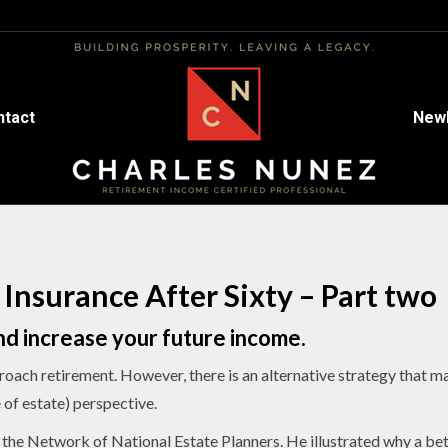
ntact
ntact
Newl
Newl
 Insurance After Sixty – Part two
d increase your future income.
roach retirement. However, there is an alternative strategy that 
of estate) perspective.
 the Network of National Estate Planners. He illustrated why a bet