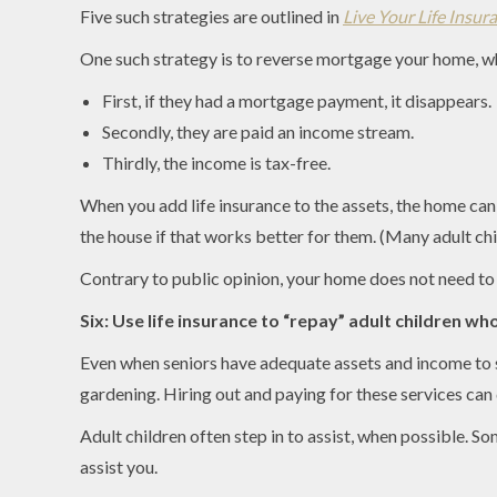
Five such strategies are outlined in
Live Your Life Insur
One such strategy is to reverse mortgage your home, wh
First, if they had a mortgage payment, it disappears.
Secondly, they are paid an income stream.
Thirdly, the income is tax-free.
When you add life insurance to the assets, the home ca
the house if that works better for them. (Many adult ch
Contrary to public opinion, your home does not need to be
Six: Use life insurance to “repay” adult children wh
Even when seniors have adequate assets and income to su
gardening. Hiring out and paying for these services can 
Adult children often step in to assist, when possible. S
assist you.