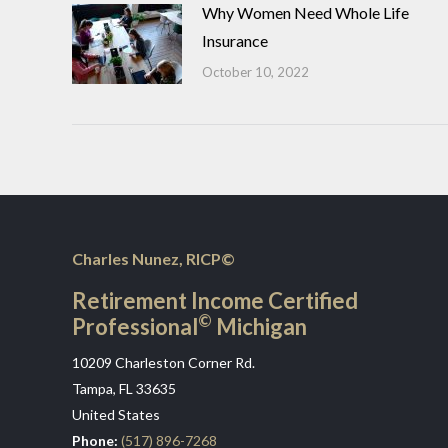
Why Women Need Whole Life
Insurance
October 10, 2022
Charles Nunez, RICP©
Retirement Income Certified
©
Professional
Michigan
10209 Charleston Corner Rd.
Tampa, FL 33635
United States
Phone:
(517) 896-7268