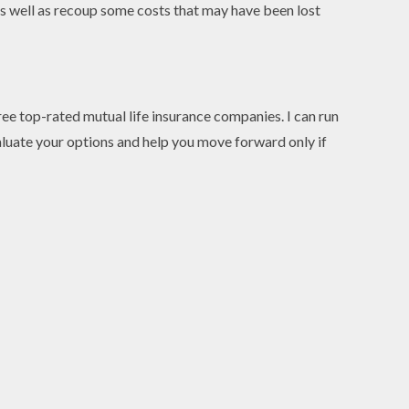
” as well as recoup some costs that may have been lost
hree top-rated mutual life insurance companies. I can run
valuate your options and help you move forward only if