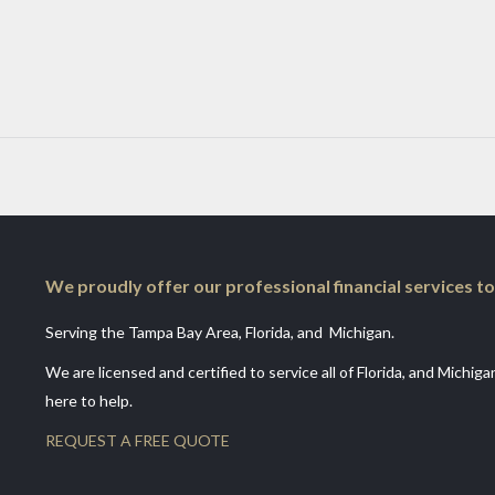
We proudly offer our professional financial services to
Serving the Tampa Bay Area, Florida, and Michigan.
We are licensed and certified to service all of Florida, and Michig
here to help.
REQUEST A FREE QUOTE