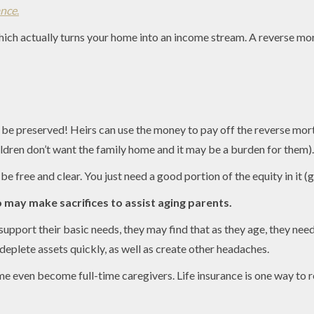
ance
.
ich actually turns your home into an income stream. A reverse mor
n be preserved! Heirs can use the money to pay off the reverse mor
ildren don’t want the family home and it may be a burden for them).
 free and clear. You just need a good portion of the equity in it (g
o may make sacrifices to assist aging parents.
pport their basic needs, they may find that as they age, they need 
deplete assets quickly, as well as create other headaches.
ome even become full-time caregivers. Life insurance is one way to