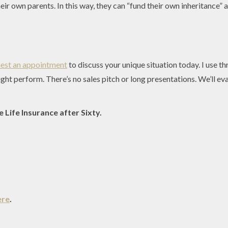
their own parents. In this way, they can “fund their own inheritance
est an appointment
to discuss your unique situation today. I use t
ight perform. There’s no sales pitch or long presentations. We’ll e
 Life Insurance after Sixty.
ere
.