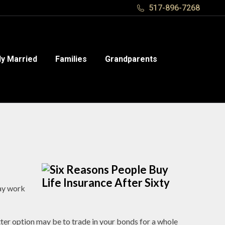
517-896-7268
517-896-7268
y Married
y Married
Families
Families
Grandparents
Grandparents
may work
ter option may be to trade in your bonds for a whole