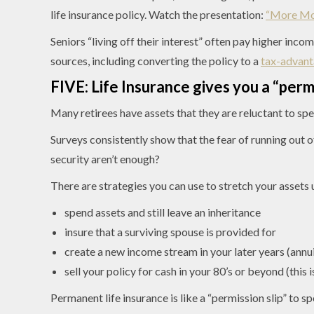
life insurance policy. Watch the presentation:
“More Mon
Seniors “living off their interest” often pay higher in
sources, including converting the policy to a
tax-advant
FIVE: Life Insurance gives you a “perm
Many retirees have assets that they are reluctant to sp
Surveys consistently show that the fear of running out o
security aren’t enough?
There are strategies you can use to stretch your assets u
spend assets and still leave an inheritance
insure that a surviving spouse is provided for
create a new income stream in your later years (annui
sell your policy for cash in your 80’s or beyond (this i
Permanent life insurance is like a “permission slip” to 