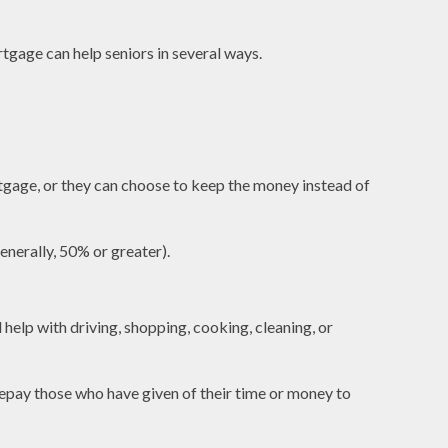
tgage can help seniors in several ways.
tgage, or they can choose to keep the money instead of
enerally, 50% or greater).
help with driving, shopping, cooking, cleaning, or
 repay those who have given of their time or money to