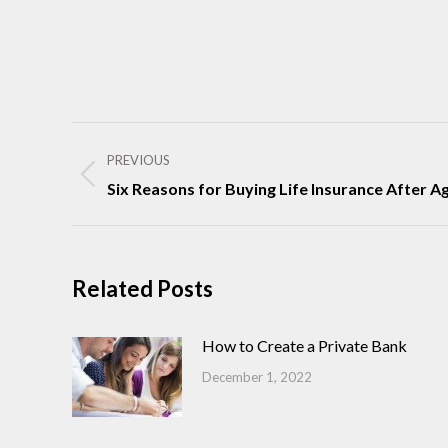
Post
navigation
PREVIOUS
Previous
Six Reasons for Buying Life Insurance After Ag
post:
Related Posts
How to Create a Private Bank
December 1, 2022