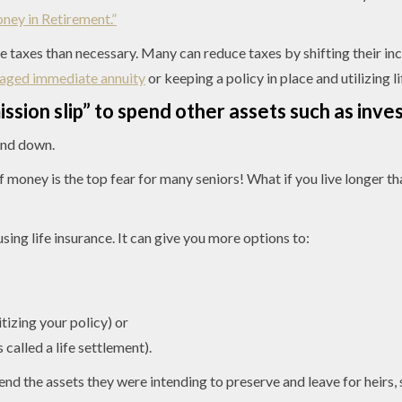
ey in Retirement.”
come taxes than necessary. Many can reduce taxes by shifting their 
aged immediate annuity
or keeping a policy in place and utilizing l
ission slip” to spend other assets such as inv
end down.
f money is the top fear for many seniors! What if you live longer t
sing life insurance. It can give you more options to:
tizing your policy) or
s called a life settlement).
spend the assets they were intending to preserve and leave for heir