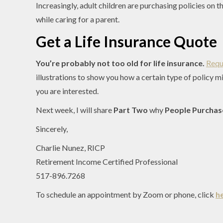
Increasingly, adult children are purchasing policies on 
while caring for a parent.
Get a Life Insurance Quote
You’re probably not too old for life insurance.
Requ
illustrations to show you how a certain type of policy m
you are interested.
Next week, I will share
Part Two
why
People Purchase
Sincerely,
Charlie Nunez, RICP
Retirement Income Certified Professional
517-896.7268
To schedule an appointment by Zoom or phone, click
h