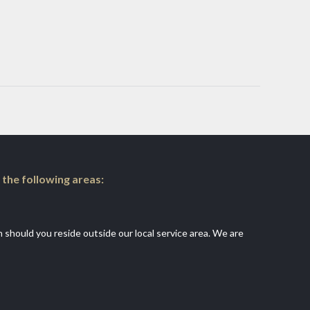
 the following areas:
an should you reside outside our local service area. We are