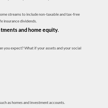
income streams to include non-taxable and tax-free
ife insurance dividends.
estments and home equity.
han you expect? What if your assets and your social
s, such as homes and investment accounts.