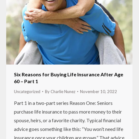
Six Reasons for Buying Life Insurance After Age
60 – Part 1
Uncategorized
By
Charlie Nunez
November 10, 2022
Part 1 in a two-part series Reason One: Seniors
purchase life insurance to pass more money to their
spouse, heirs, or a favorite charity. Typical financial
advice goes something like this: “You won’t need life
insurance once your children are grown.” That advice