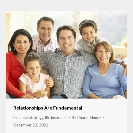
Relationships Are Fundamental
Financial strategy
,
life insurance
By
Charlie Nunez
December 23, 2022