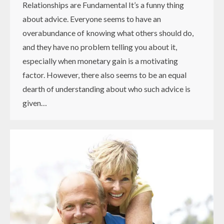
Relationships are Fundamental It’s a funny thing
about advice. Everyone seems to have an
overabundance of knowing what others should do,
and they have no problem telling you about it,
especially when monetary gain is a motivating
factor. However, there also seems to be an equal
dearth of understanding about who such advice is
given…