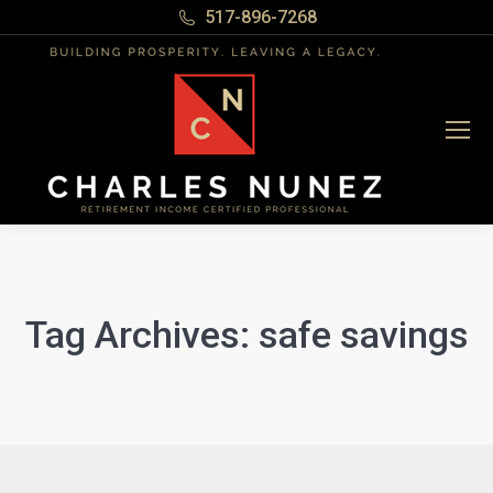
517-896-7268
Tag Archives:
safe savings