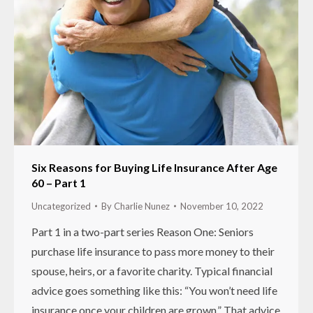
Six Reasons for Buying Life Insurance After Age
60 – Part 1
Uncategorized
By
Charlie Nunez
November 10, 2022
Part 1 in a two-part series Reason One: Seniors
purchase life insurance to pass more money to their
spouse, heirs, or a favorite charity. Typical financial
advice goes something like this: “You won’t need life
insurance once your children are grown.” That advice