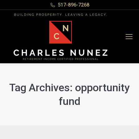
517-896-7268
Tag Archives:
opportunity
fund