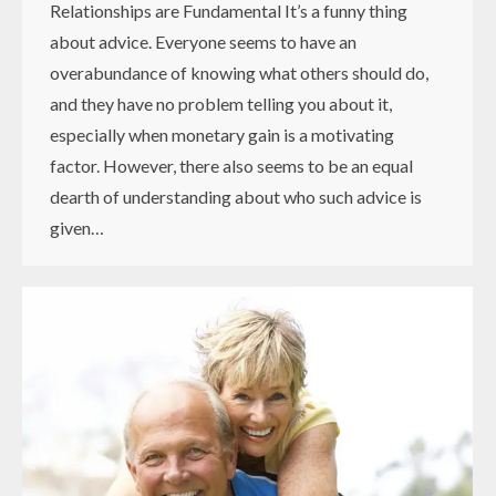
Relationships are Fundamental It’s a funny thing
about advice. Everyone seems to have an
overabundance of knowing what others should do,
and they have no problem telling you about it,
especially when monetary gain is a motivating
factor. However, there also seems to be an equal
dearth of understanding about who such advice is
given…