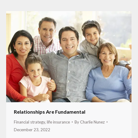
Relationships Are Fundamental
Financial strategy
,
life insurance
By
Charlie Nunez
December 23, 2022