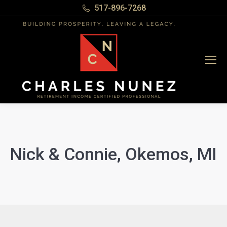
517-896-7268
Nick & Connie, Okemos, MI