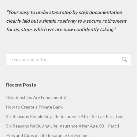
“Your easy to understand step by step documentation
clearly laid out a simple roadway to a secure retirement
for us, steps which we are now confidently taking.”
Search:
Recent Posts
Relationships Are Fundamental
How to Create a Private Bank
Six Reasons People Buy Life Insurance After Sixty – Part Two
Six Reasons for Buying Life Insurance After Age 60 – Part 1
Pros and Cons of Life Insurance for Seniors