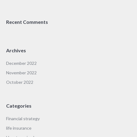
Recent Comments
Archives
December 2022
November 2022
October 2022
Categories
Financial strategy
life insurance