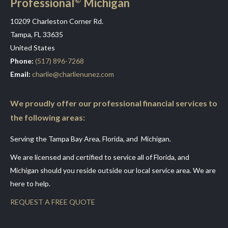
Professional
Michigan
10209 Charleston Corner Rd.
Tampa, FL 33635
United States
Phone:
(517) 896-7268
Email:
charlie@charlienunez.com
We proudly offer our professional financial services to
the following areas:
Serving the Tampa Bay Area, Florida, and Michigan.
We are licensed and certified to service all of Florida, and
Michigan should you reside outside our local service area. We are
here to help.
REQUEST A FREE QUOTE