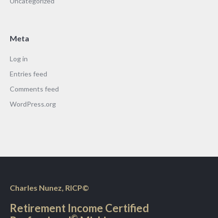
Uncategorized
Meta
Log in
Entries feed
Comments feed
WordPress.org
Charles Nunez, RICP©
Retirement Income Certified
©